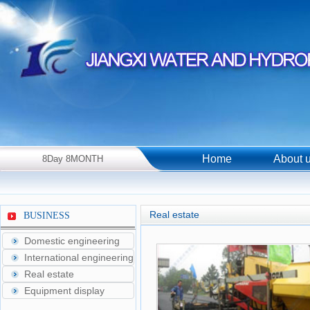
Home
About 
8Day 8MONTH
2026Year Saturday！
Real estate
BUSINESS
Domestic engineering
International engineering
Real estate
Equipment display