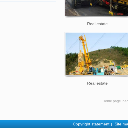
Real estate
Real estate
Home page
ba
Copyright statement
Site m
|