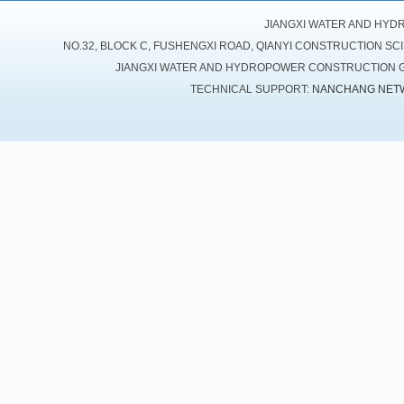
JIANGXI WATER AND HYD
NO.32, BLOCK C, FUSHENGXI ROAD, QIANYI CONSTRUCTION SC
JIANGXI WATER AND HYDROPOWER CONSTRUCTION GR
TECHNICAL SUPPORT:
NANCHANG NET