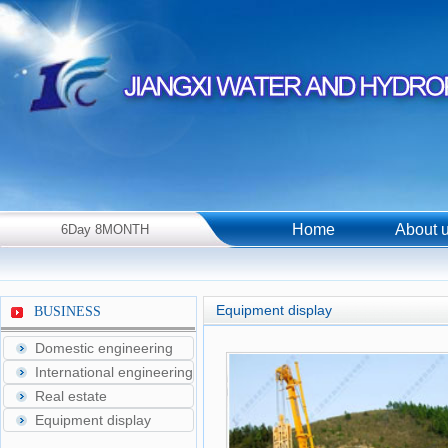
Home
About 
6Day 8MONTH
2026Year Thursday！
Equipment display
BUSINESS
Domestic engineering
International engineering
Real estate
Equipment display