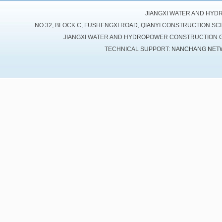
JIANGXI WATER AND HYD
NO.32, BLOCK C, FUSHENGXI ROAD, QIANYI CONSTRUCTION SC
JIANGXI WATER AND HYDROPOWER CONSTRUCTION GR
TECHNICAL SUPPORT:
NANCHANG NET