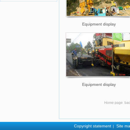
Equipment display
Equipment display
Home page
ba
Copyright statement
Site m
|