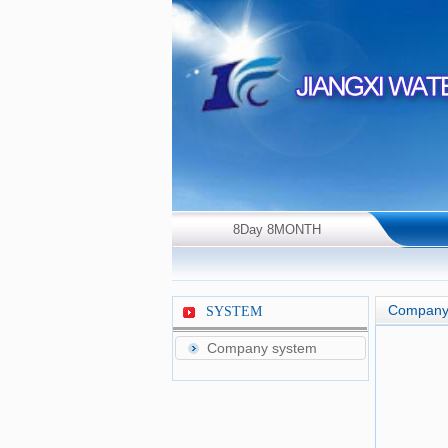
8Day 8MONTH
2026Year Saturday！
Company
SYSTEM
Company system