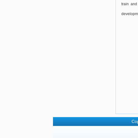
train and
developme
Cop