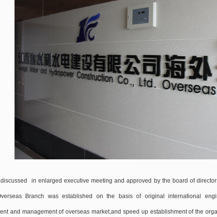
discussed in enlarged executive meeting and approved by the board of directo
Overseas Branch was established on the basis of original international engi
nt and management of overseas market,and speed up establishment of the organ