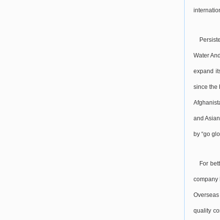
internati
Persist
Water And
expand it
since the
Afghanist
and Asian
by “go glo
For bet
company h
Overseas 
quality c