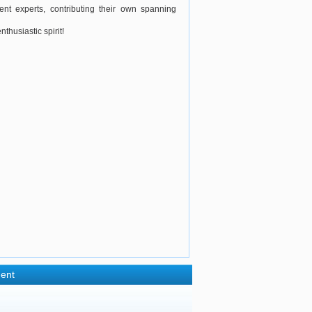
nt experts, contributing their own spanning
husiastic spirit!
ent