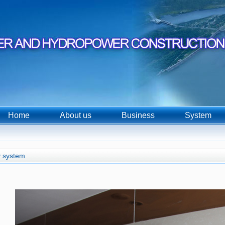
Home
About us
Business
System
 system