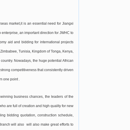
eas market,it is an essential need for Jiangxi
 enterprise, an important direction for JWHC to
omy aid and bidding for international projects
, Zimbabwe, Tunisia, Kingdom of Tonga, Kenya,
 country. Nowadays, the huge potential African
strong competitiveness that consistently driven
m one point .
d winning business chances, the leaders of the
o are full of creation and high quality for new
ing bidding quotation, construction schedule,
anch will also will also make great efforts to