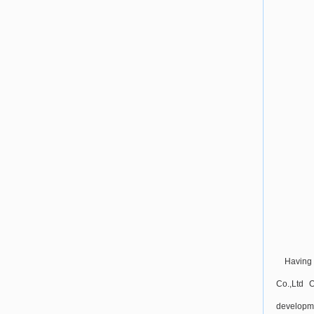
Having 
Co.,Ltd 
developme