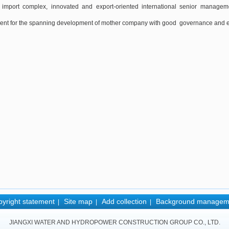
 import complex, innovated and export-oriented international senior manageme
nt for the spanning development of mother company with good governance and ent
yright statement
Site map
Add collection
Background managem
|
|
|
JIANGXI WATER AND HYDROPOWER CONSTRUCTION GROUP CO., LTD.