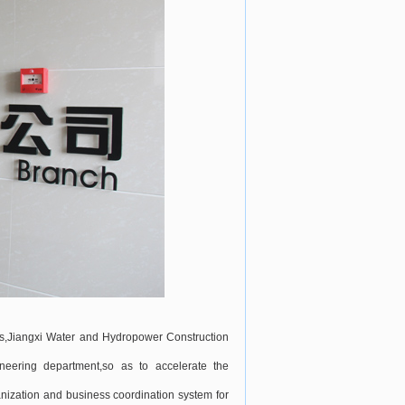
rs,Jiangxi Water and Hydropower Construction
neering department,so as to accelerate the
ization and business coordination system for