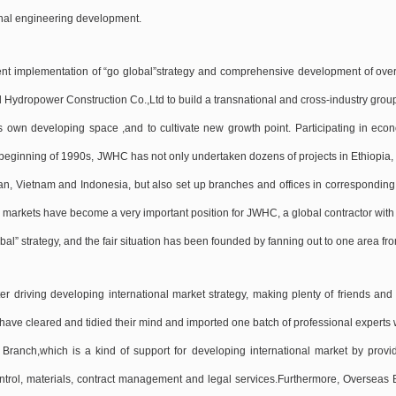
onal engineering development.
ent implementation of “go global”strategy and comprehensive development of overs
 Hydropower Construction Co.,Ltd to build a transnational and cross-industry group
s own developing space ,and to cultivate new growth point. Participating in econ
 beginning of 1990s, JWHC has not only undertaken dozens of projects in Ethiopia
an, Vietnam and Indonesia, but also set up branches and offices in corresponding
 markets have become a very important position for JWHC, a global contractor with 
bal” strategy, and the fair situation has been founded by fanning out to one area fro
ter driving developing international market strategy, making plenty of friends an
ave cleared and tidied their mind and imported one batch of professional experts wh
Branch,which is a kind of support for developing international market by provid
ontrol, materials, contract management and legal services.Furthermore, Overseas Br