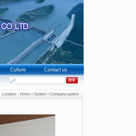
Culture
Contact us
Location：
Home
>
System
>
Company system