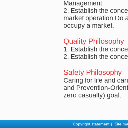
Management.
2. Establish the conce
market operation.Do a
occupy a market.
Quality Philosophy
1. Establish the concep
2. Establish the conce
Safety Philosophy
Caring for life and car
and Prevention-Orient
zero casualty) goal.
Copyright statement
Site m
|