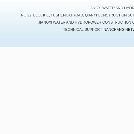
JIANGXI WATER AND HYD
NO.32, BLOCK C, FUSHENGXI ROAD, QIANYI CONSTRUCTION SC
JIANGXI WATER AND HYDROPOWER CONSTRUCTION GR
TECHNICAL SUPPORT:
NANCHANG NET