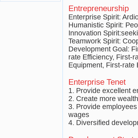
Entrepreneurship
Enterprise Spirit: Ard
Humanistic Spirit: Pe
Innovation Spirit:see
Teamwork Spirit: Coop
Development Goal: Fir
rate Efficiency, First-r
Equipment, First-rate 
Enterprise Tenet
1. Provide excellent 
2. Create more wealth
3. Provide employees
wages
4. Diversified develo