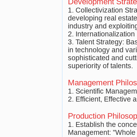
Development Strat
1. Collectivization St
developing real estat
industry and exploitin
2. Internationalizatio
3. Talent Strategy: Ba
in technology and vari
sophisticated and cut
superiority of talents.
Management Philo
1. Scientific Managem
2. Efficient, Effective
Production Philoso
1. Establish the conce
Management: "Whole 