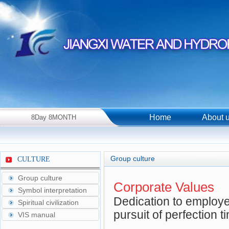
Home
About 
8Day 8MONTH
2026Year Saturday！
Group culture
CULTURE
Group culture
Corporate Values
Symbol interpretation
Dedication to employer
Spiritual civilization
pursuit of perfection t
VIS manual