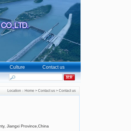
Culture
Contact us
Location：
Home
>
Contact us
>
Contact us
ty, Jiangxi Province,China