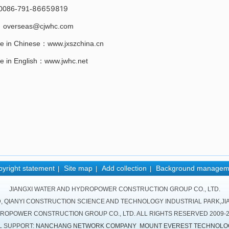
86659819
0086-791-
：overseas@cjwhc.com
e in Chinese：www.jxszchina.cn
e in English：www.jwhc.net
yright statement
Site map
Add collection
Background managem
|
|
|
JIANGXI WATER AND HYDROPOWER CONSTRUCTION GROUP CO., LTD.
D, QIANYI CONSTRUCTION SCIENCE AND TECHNOLOGY INDUSTRIAL PARK,JIA
DROPOWER CONSTRUCTION GROUP CO., LTD. ALL RIGHTS RESERVED 2009-
L SUPPORT:
NANCHANG NETWORK COMPANY
MOUNT EVEREST TECHNOLO