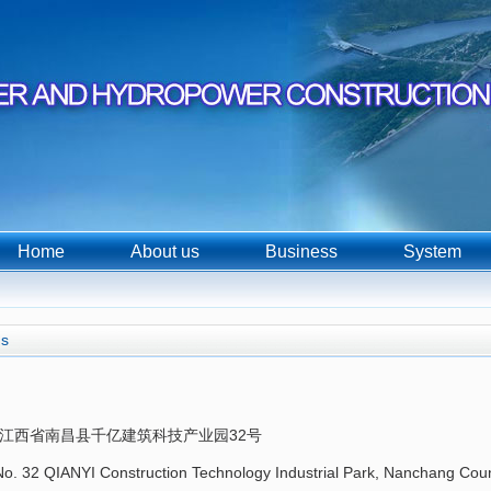
Home
About us
Business
System
us
江西省南昌县千亿建筑科技产业园32号
o. 32 QIANYI Construction Technology Industrial Park, Nanchang Coun