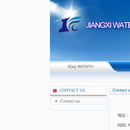
6Day 8MONTH
2026Year Thursday！
Contact 
CONTACT US
Contact us
地址：
ADD.:N