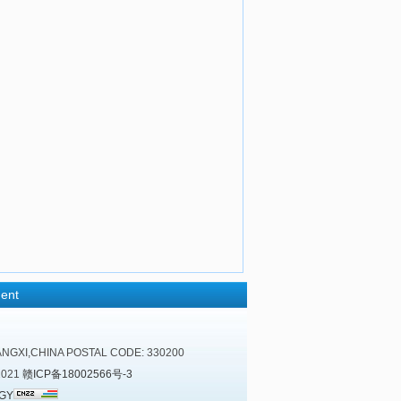
ent
NGXI,CHINA POSTAL CODE: 330200
2021
赣ICP备18002566号-3
GY