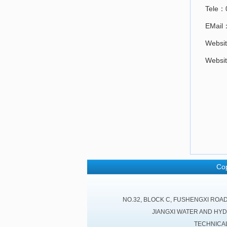
Tele：
EMail
Websit
Websit
Cop
NO.32, BLOCK C, FUSHENGXI ROA
JIANGXI WATER AND HY
TECHNICA