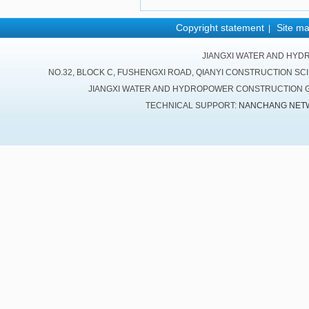
Copyright statement
Site m
|
JIANGXI WATER AND HYD
NO.32, BLOCK C, FUSHENGXI ROAD, QIANYI CONSTRUCTION SC
JIANGXI WATER AND HYDROPOWER CONSTRUCTION GR
TECHNICAL SUPPORT:
NANCHANG NET