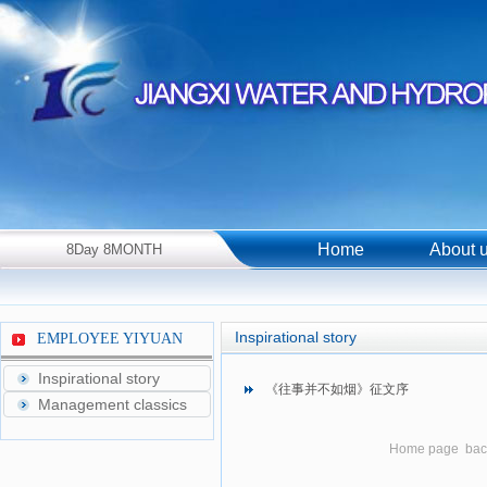
Home
About 
8Day 8MONTH
2026Year Saturday！
Inspirational story
EMPLOYEE YIYUAN
Inspirational story
《往事并不如烟》征文序
Management classics
Home page
bac