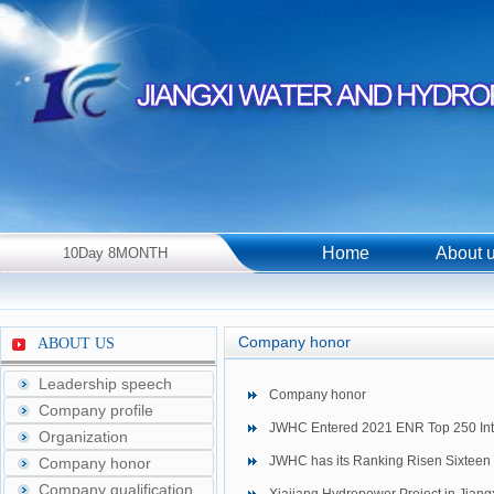
Home
About 
10Day 8MONTH
2026Year Monday！
Company honor
ABOUT US
Leadership speech
Company honor
Company profile
JWHC Entered 2021 ENR Top 250 Inte
Organization
JWHC has its Ranking Risen Sixteen 
Company honor
Company qualification