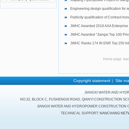
Xiajiang Hydropower Project in Jiang
Engineering design qualification for 
Publicity qualification of Contract-ho
JWHC Awarded 2018 AAA Enterprise 
JWHC Awarded "Jiangxi Top 100 Priva
JWHC Ranks 174 IN ENR Top 250 Inte
Home page
bac
Copyright statement
Site m
|
JIANGXI WATER AND HYD
NO.32, BLOCK C, FUSHENGXI ROAD, QIANYI CONSTRUCTION SC
JIANGXI WATER AND HYDROPOWER CONSTRUCTION GR
TECHNICAL SUPPORT:
NANCHANG NET