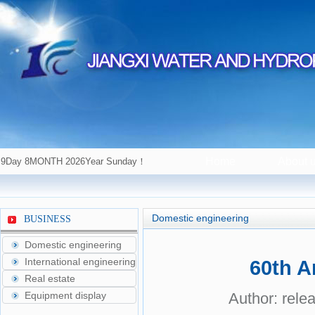
Home
About 
9Day 8MONTH 2026Year Sunday！
Domestic engineering
BUSINESS
Domestic engineering
International engineering
60th A
Real estate
Equipment display
Author: rele