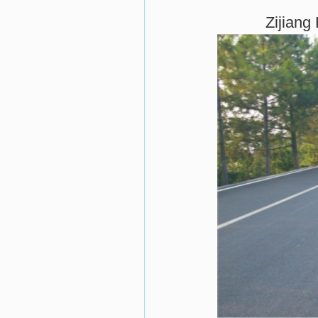
Zijiang 