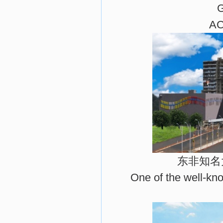
AC
东非知名
One of the well-kno