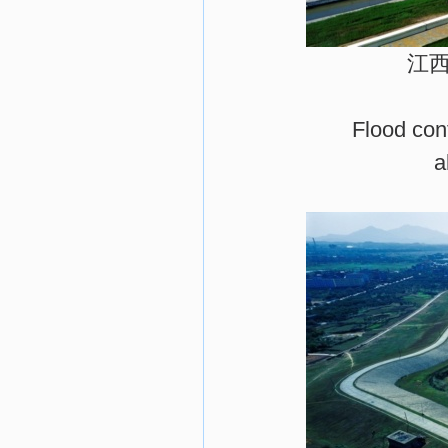
江
Flood cont
a