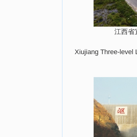
江西省
Xiujiang Three-level