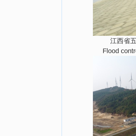
江西省
Flood cont