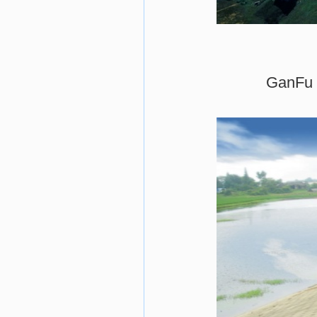
GanFu l