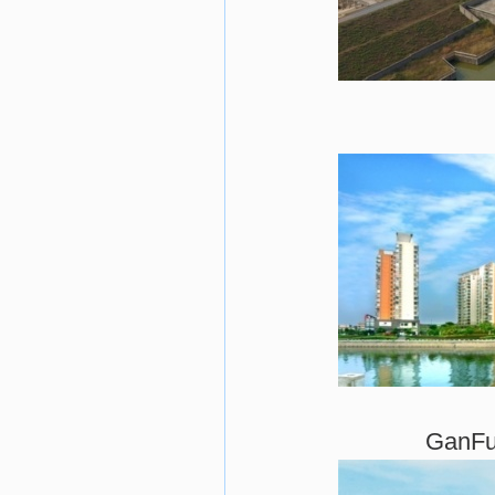
GanFu 