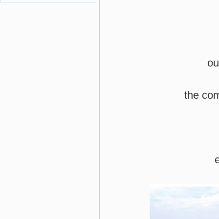
ou
the co