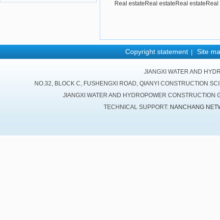
Real estateReal estateReal estateReal 
Copyright statement
Site m
|
JIANGXI WATER AND HYD
NO.32, BLOCK C, FUSHENGXI ROAD, QIANYI CONSTRUCTION SC
JIANGXI WATER AND HYDROPOWER CONSTRUCTION GR
TECHNICAL SUPPORT:
NANCHANG NET