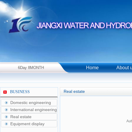
Home
About 
6Day 8MONTH
2026Year Thursday！
Real estate
BUSINESS
Domestic engineering
International engineering
Real estate
Aut
Equipment display